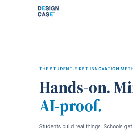
THE STUDENT-FIRST INNOVATION MET
Hands-on. Mi
AI-proof.
Students build real things. Schools get 