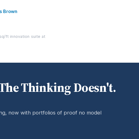
es Brown
q/ft innovation suite at
The Thinking Doesn't.
ing, now with portfolios of proof no model