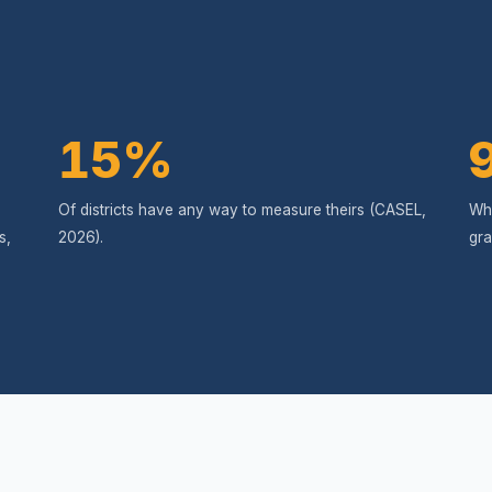
15%
Of districts have any way to measure theirs (CASEL,
Wha
s,
2026).
gra