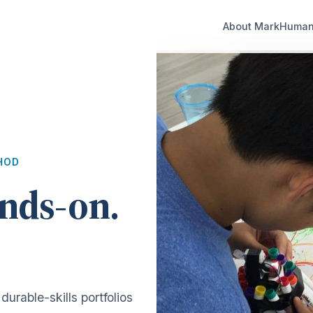
About Mark
Human 
HOD
nds-on.
durable-skills portfolios