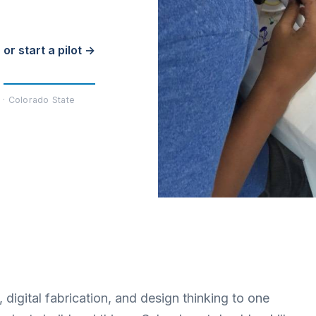
or start a pilot →
 · Colorado State
digital fabrication, and design thinking to one