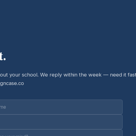
t.
bout your school. We reply within the week — need it fast
igncase.co