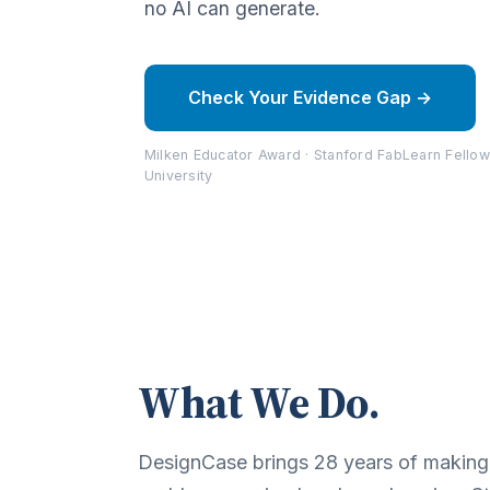
no AI can generate.
Check Your Evidence Gap →
Milken Educator Award · Stanford FabLearn Fellow
University
What We Do.
DesignCase brings 28 years of making, 