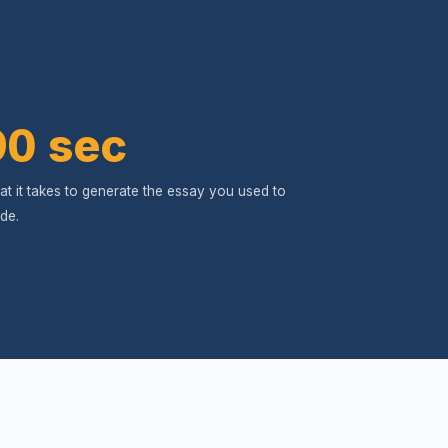
90 sec
t it takes to generate the essay you used to
de.