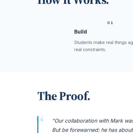
1
Build
Students make real things ag
real constraints.
The Proof.
"Our collaboration with Mark was 
But be forewarned: he has about