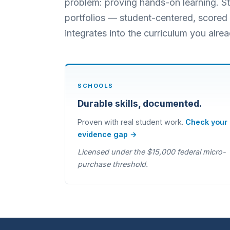
problem: proving hands-on learning. Stu
portfolios — student-centered, scored i
integrates into the curriculum you alrea
SCHOOLS
Durable skills, documented.
Proven with real student work.
Check your
evidence gap →
Licensed under the $15,000 federal micro-
purchase threshold.