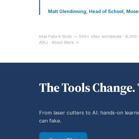
Matt Glendinning, Head of School, Mos
Intel Future Skills — 500+ sites worldwide · 8,000 s
ASIJ ·
About Mark →
The Tools Change. 
From laser cutters to AI: hands-on learn
can fake.