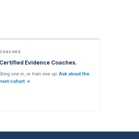
COACHES
Certified Evidence Coaches.
Bring one in, or train one up.
Ask about the
next cohort →