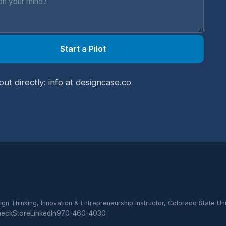
Start a Pilot
out directly: info at designcase.co
ign Thinking, Innovation & Entrepreneurship Instructor, Colorado State Uni
heck
Store
LinkedIn
970-460-4030