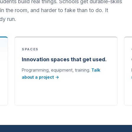
dents build real things. Schools get durable-skills
n the room, and harder to fake than to do. It
dy run.
SPACES
Innovation spaces that get used.
Programming, equipment, training.
Talk
about a project →