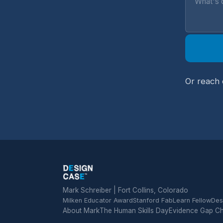
Or reach 
Mark Schreiber | Fort Collins, Colorado
Milken Educator Award
Stanford FabLearn Fellow
Des
About Mark
The Human Skills Day
Evidence Gap C