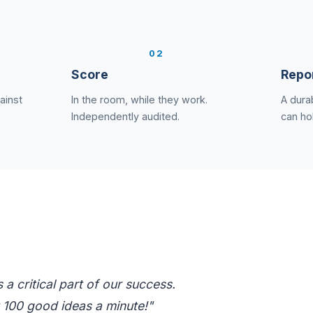
2
Score
Repo
ainst
In the room, while they work.
A durab
Independently audited.
can ho
a critical part of our success.
 100 good ideas a minute!"