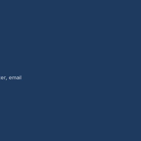
er, email