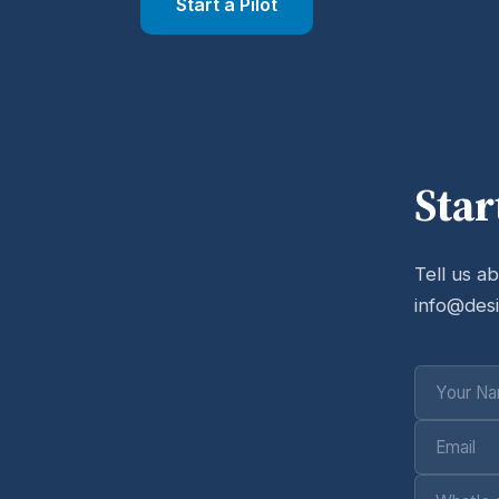
Start a Pilot
Star
Tell us a
info@des