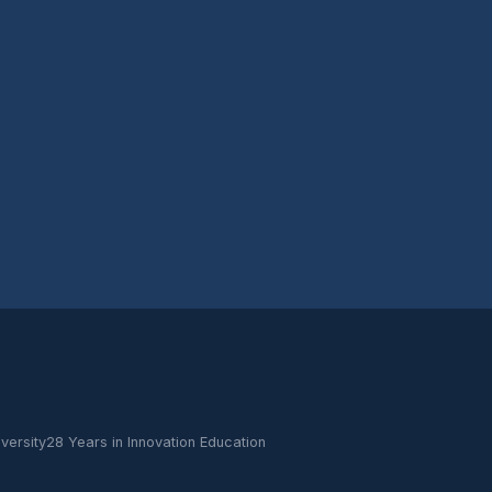
versity
28 Years in Innovation Education