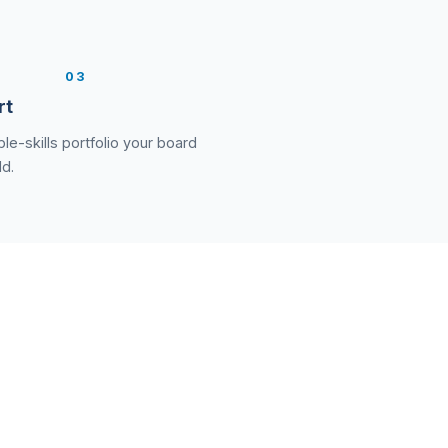
3
rt
le-skills portfolio your board
ld.