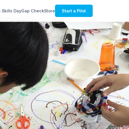
Skills Day
Gap Check
Store
Start a Pilot