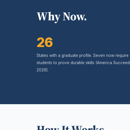
Why Now.
26
States with a graduate profile. Seven now require
students to prove durable skills (America Succeed
2026).
How It Works.